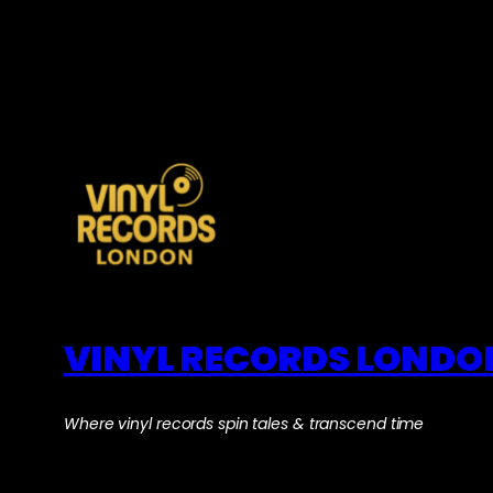
VINYL RECORDS LONDO
Where vinyl records spin tales & transcend time