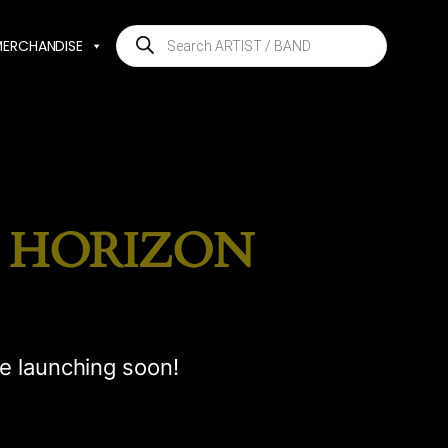
Products
MERCHANDISE
search
E HORIZON
be launching soon!