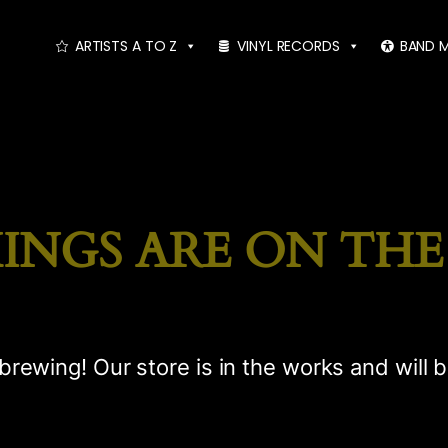
ARTISTS A TO Z
VINYL RECORDS
BAND 
INGS ARE ON TH
brewing! Our store is in the works and will 