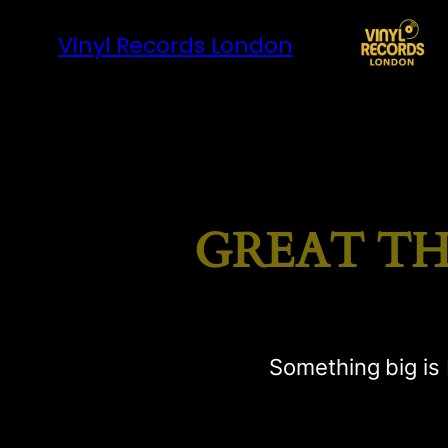
Vinyl Records London
GREAT TH
Something big is 