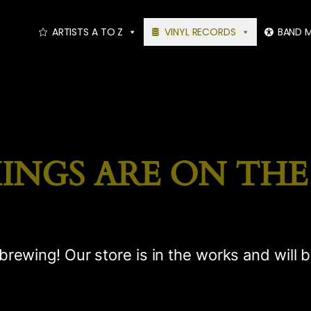
ARTISTS A TO Z
VINYL RECORDS
BAND 
INGS ARE ON TH
brewing! Our store is in the works and will 