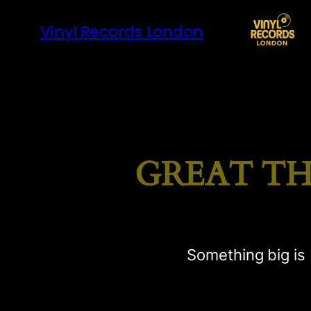
Vinyl Records London
GREAT TH
Something big is 