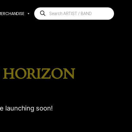
Products
MERCHANDISE
search
E HORIZON
be launching soon!