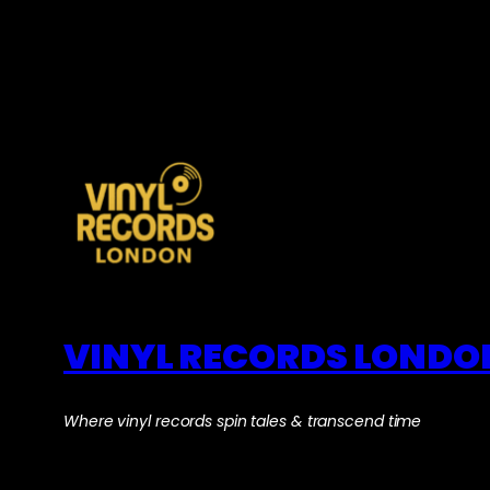
VINYL RECORDS LONDO
Where vinyl records spin tales & transcend time