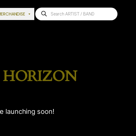
Products
MERCHANDISE
search
E HORIZON
be launching soon!