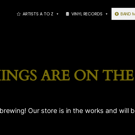
ARTISTS A TO Z
VINYL RECORDS
BAND 
INGS ARE ON TH
brewing! Our store is in the works and will 