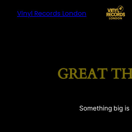
Vinyl Records London
GREAT TH
Something big is 