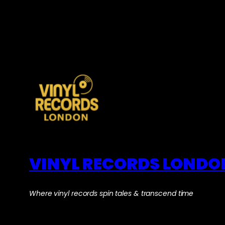
VINYL RECORDS LONDO
Where vinyl records spin tales & transcend time