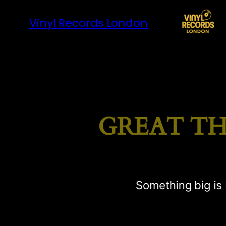
Vinyl Records London
GREAT TH
Something big is 