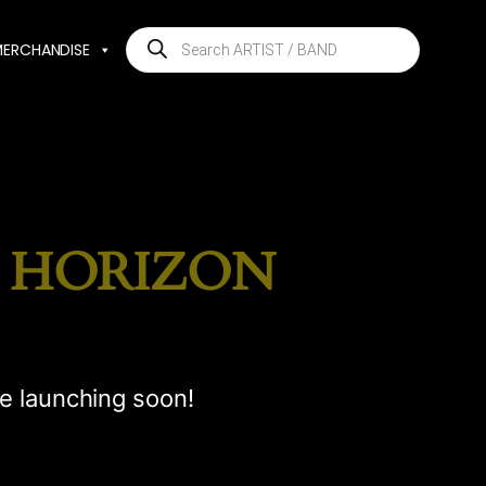
Products
MERCHANDISE
search
E HORIZON
be launching soon!