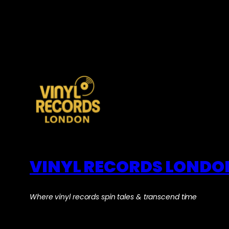
VINYL RECORDS LONDO
Where vinyl records spin tales & transcend time