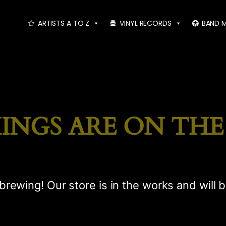
ARTISTS A TO Z
VINYL RECORDS
BAND 
INGS ARE ON TH
brewing! Our store is in the works and will 