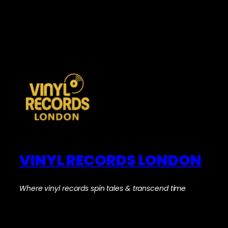
VINYL RECORDS LONDON
Where vinyl records spin tales & transcend time