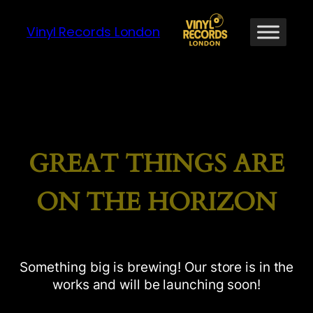
Vinyl Records London
GREAT THINGS ARE
ON THE HORIZON
Something big is brewing! Our store is in the
works and will be launching soon!