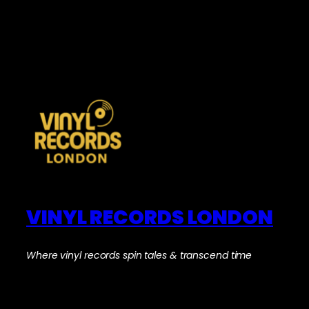
VINYL RECORDS LONDON
Where vinyl records spin tales & transcend time