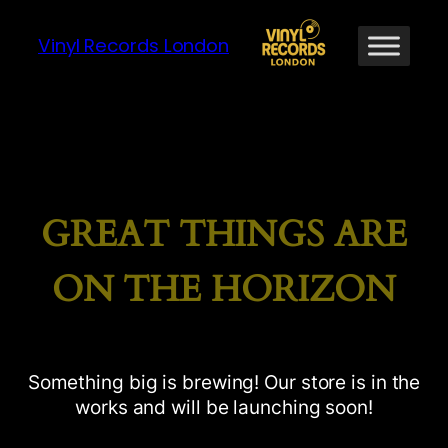
Vinyl Records London
GREAT THINGS ARE
ON THE HORIZON
Something big is brewing! Our store is in the
works and will be launching soon!