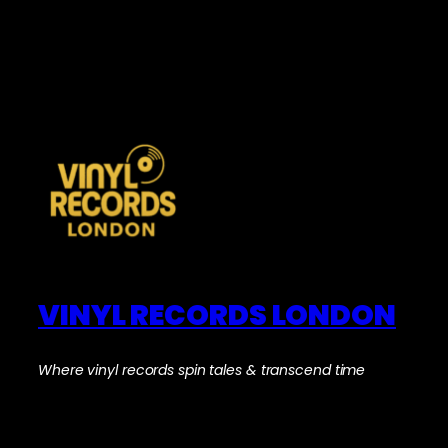
VINYL RECORDS LONDON
Where vinyl records spin tales & transcend time