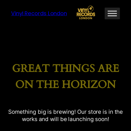
Vinyl Records London
GREAT THINGS ARE
ON THE HORIZON
Something big is brewing! Our store is in the
works and will be launching soon!