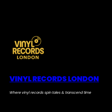
VINYL RECORDS LONDON
Where vinyl records spin tales & transcend time