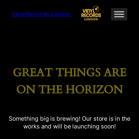
Vinyl Records London
GREAT THINGS ARE
ON THE HORIZON
Something big is brewing! Our store is in the
works and will be launching soon!