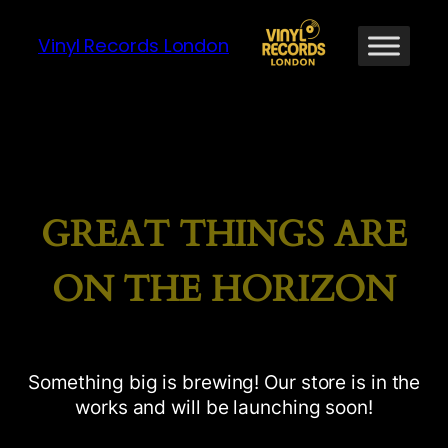
Vinyl Records London
GREAT THINGS ARE
ON THE HORIZON
Something big is brewing! Our store is in the
works and will be launching soon!