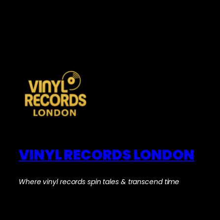
VINYL RECORDS LONDON
Where vinyl records spin tales & transcend time