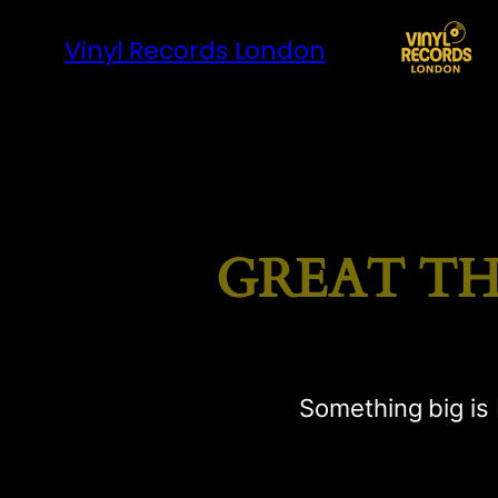
Vinyl Records London
GREAT TH
Something big is 