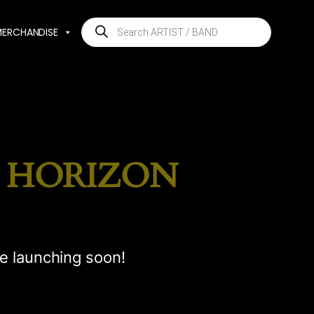
Products
MERCHANDISE
search
E HORIZON
be launching soon!