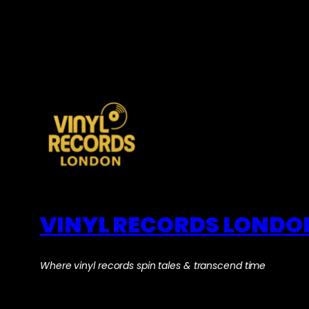
VINYL RECORDS LONDO
Where vinyl records spin tales & transcend time