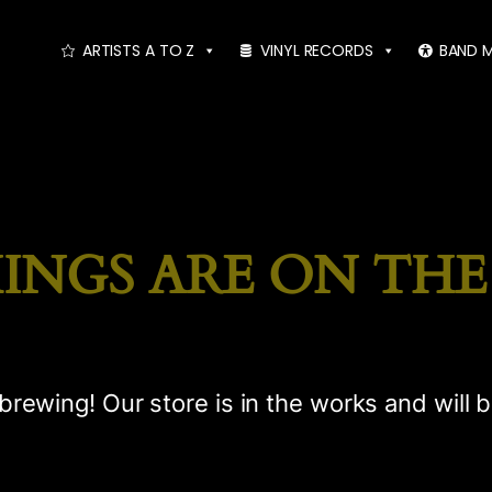
ARTISTS A TO Z
VINYL RECORDS
BAND 
INGS ARE ON TH
brewing! Our store is in the works and will 