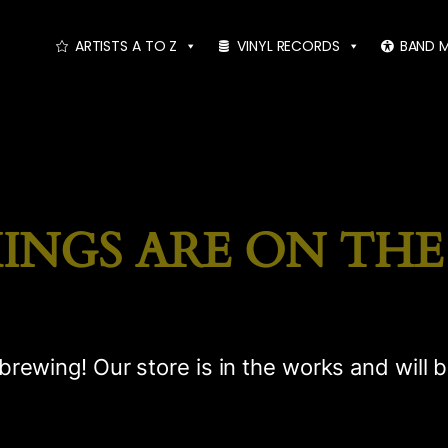
ARTISTS A TO Z
VINYL RECORDS
BAND 
INGS ARE ON TH
brewing! Our store is in the works and will 