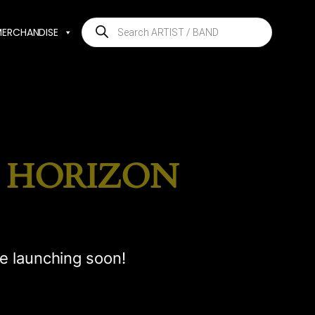
Products
MERCHANDISE
search
E HORIZON
be launching soon!