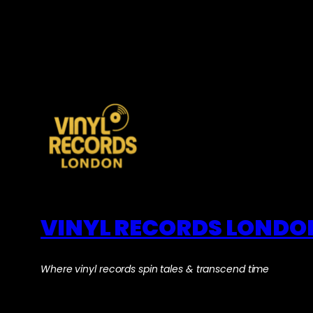
VINYL RECORDS LONDO
Where vinyl records spin tales & transcend time