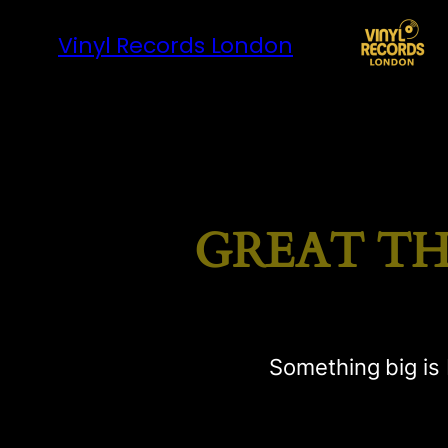
Vinyl Records London
GREAT TH
Something big is 