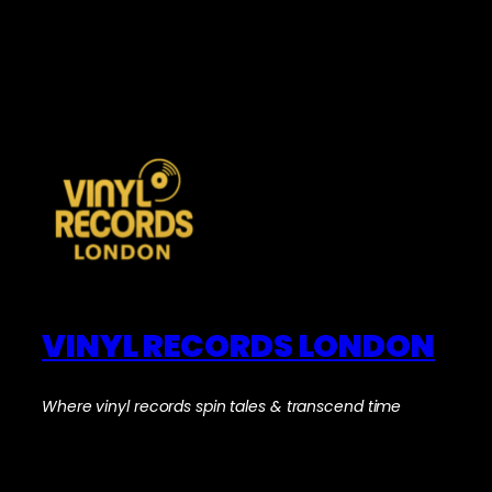
VINYL RECORDS LONDON
Where vinyl records spin tales & transcend time