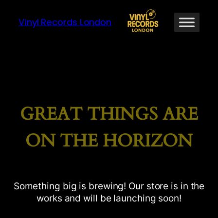
Vinyl Records London
GREAT THINGS ARE
ON THE HORIZON
Something big is brewing! Our store is in the
works and will be launching soon!