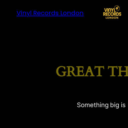
Vinyl Records London
GREAT TH
Something big is 