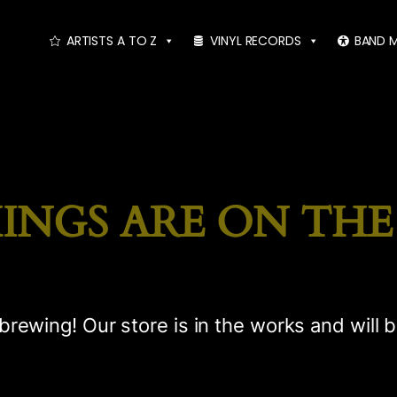
ARTISTS A TO Z
VINYL RECORDS
BAND 
INGS ARE ON TH
brewing! Our store is in the works and will 