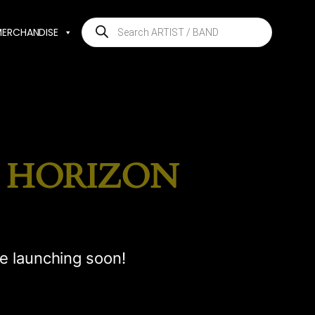
Products
MERCHANDISE
search
E HORIZON
be launching soon!