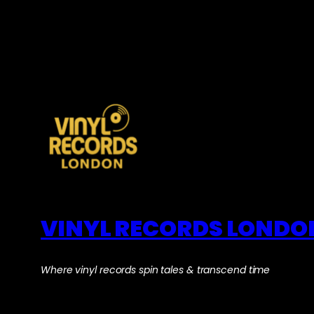
VINYL RECORDS LONDO
Where vinyl records spin tales & transcend time