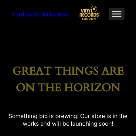
Vinyl Records London
GREAT THINGS ARE
ON THE HORIZON
Something big is brewing! Our store is in the
works and will be launching soon!