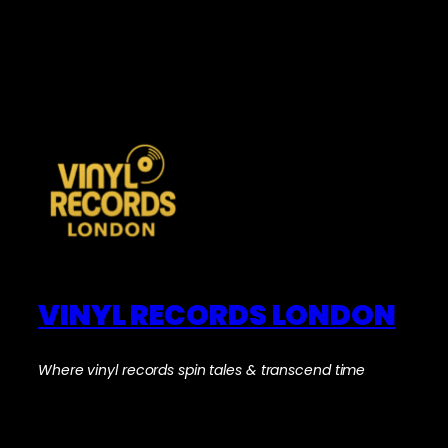
VINYL RECORDS LONDON
Where vinyl records spin tales & transcend time