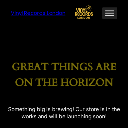
Vinyl Records London
GREAT THINGS ARE
ON THE HORIZON
Something big is brewing! Our store is in the
works and will be launching soon!