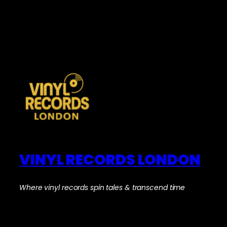
VINYL RECORDS LONDON
Where vinyl records spin tales & transcend time