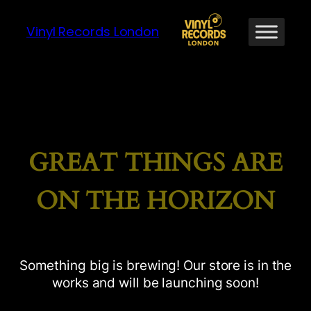
Vinyl Records London
GREAT THINGS ARE
ON THE HORIZON
Something big is brewing! Our store is in the
works and will be launching soon!