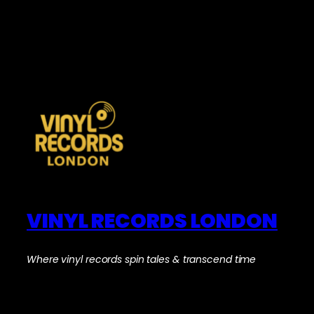
VINYL RECORDS LONDON
Where vinyl records spin tales & transcend time