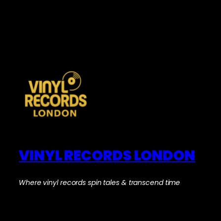
VINYL RECORDS LONDON
Where vinyl records spin tales & transcend time