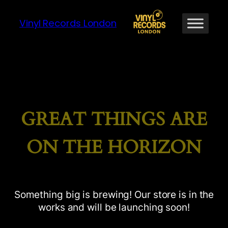
Vinyl Records London
GREAT THINGS ARE
ON THE HORIZON
Something big is brewing! Our store is in the
works and will be launching soon!