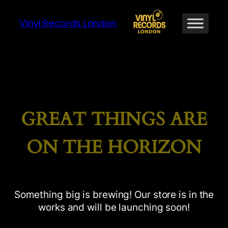
Vinyl Records London
GREAT THINGS ARE
ON THE HORIZON
Something big is brewing! Our store is in the
works and will be launching soon!