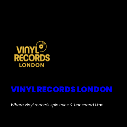
VINYL RECORDS LONDON
Where vinyl records spin tales & transcend time