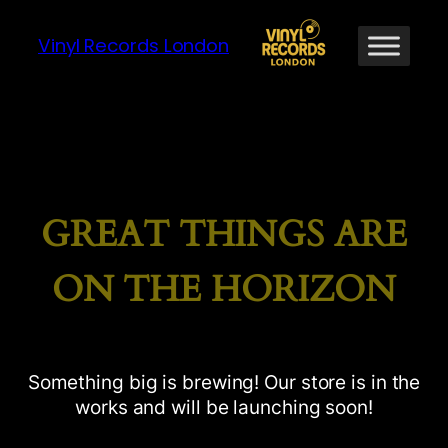
Vinyl Records London
GREAT THINGS ARE
ON THE HORIZON
Something big is brewing! Our store is in the
works and will be launching soon!