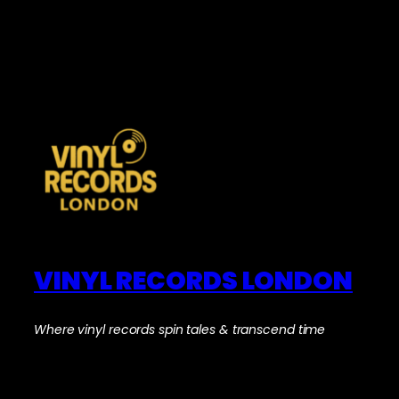
VINYL RECORDS LONDON
Where vinyl records spin tales & transcend time