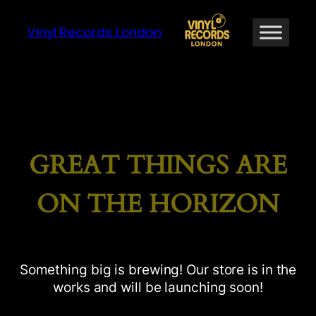
Vinyl Records London
GREAT THINGS ARE
ON THE HORIZON
Something big is brewing! Our store is in the
works and will be launching soon!