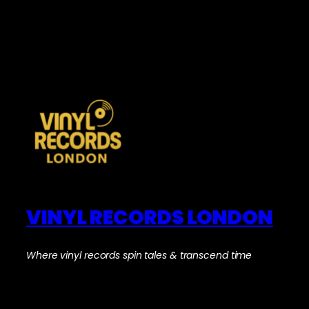
VINYL RECORDS LONDON
Where vinyl records spin tales & transcend time