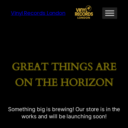
Vinyl Records London
GREAT THINGS ARE
ON THE HORIZON
Something big is brewing! Our store is in the
works and will be launching soon!