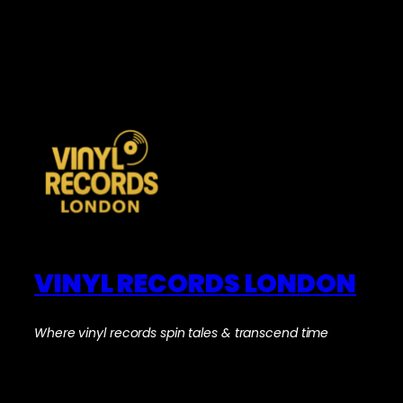
VINYL RECORDS LONDON
Where vinyl records spin tales & transcend time