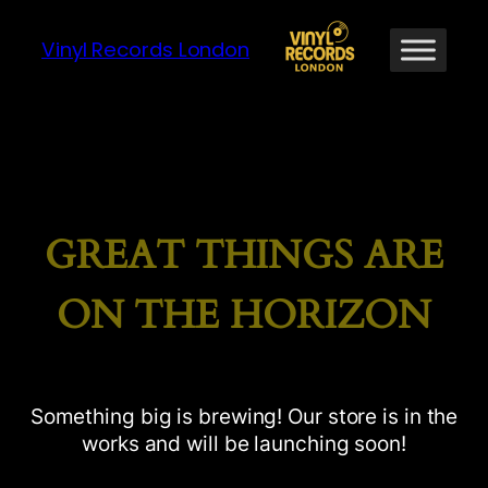
Vinyl Records London
GREAT THINGS ARE
ON THE HORIZON
Something big is brewing! Our store is in the
works and will be launching soon!