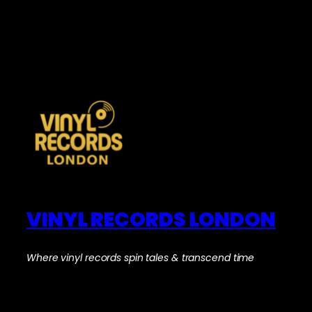
VINYL RECORDS LONDON
Where vinyl records spin tales & transcend time