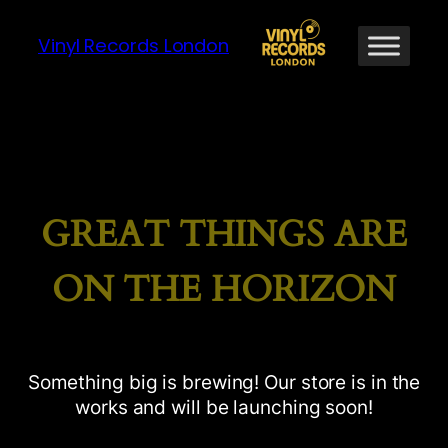
Vinyl Records London
GREAT THINGS ARE
ON THE HORIZON
Something big is brewing! Our store is in the
works and will be launching soon!