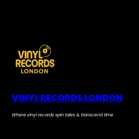
VINYL RECORDS LONDON
Where vinyl records spin tales & transcend time