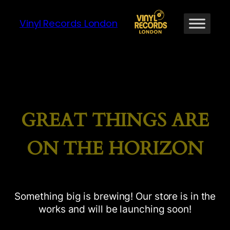
Vinyl Records London
GREAT THINGS ARE
ON THE HORIZON
Something big is brewing! Our store is in the
works and will be launching soon!