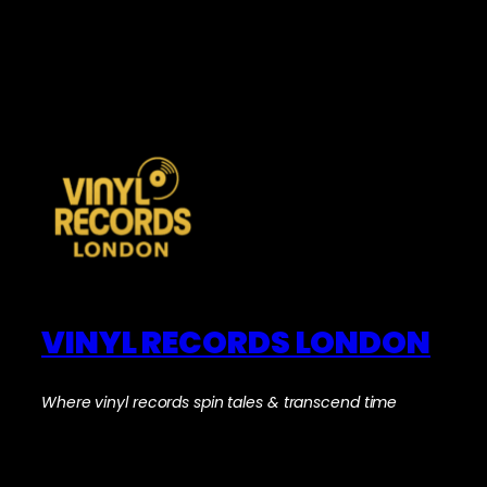
VINYL RECORDS LONDON
Where vinyl records spin tales & transcend time