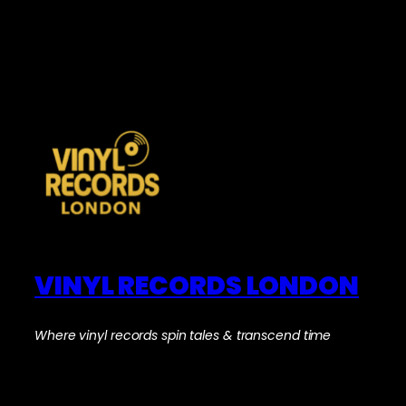
VINYL RECORDS LONDON
Where vinyl records spin tales & transcend time