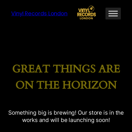
Vinyl Records London
GREAT THINGS ARE
ON THE HORIZON
Something big is brewing! Our store is in the
works and will be launching soon!