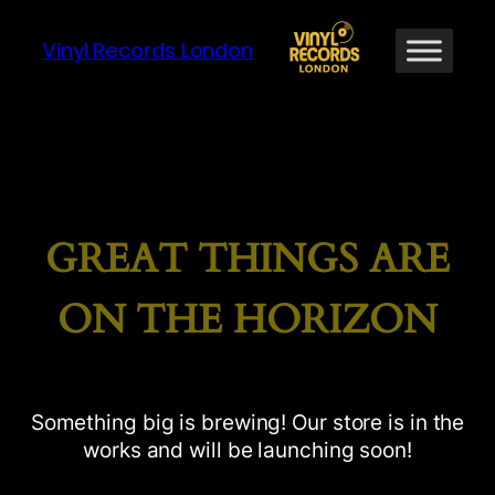
Vinyl Records London
GREAT THINGS ARE
ON THE HORIZON
Something big is brewing! Our store is in the
works and will be launching soon!