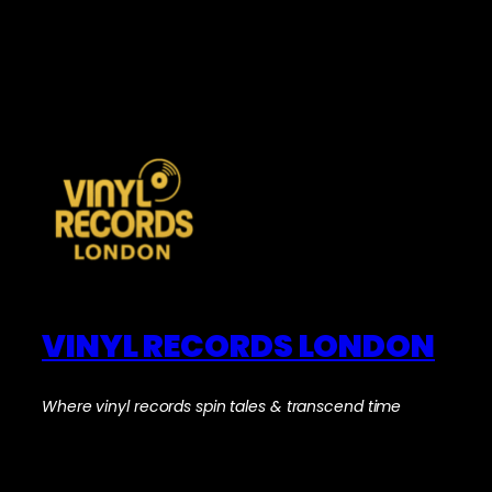
VINYL RECORDS LONDON
Where vinyl records spin tales & transcend time