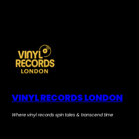
VINYL RECORDS LONDON
Where vinyl records spin tales & transcend time