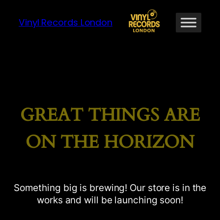
Vinyl Records London
GREAT THINGS ARE
ON THE HORIZON
Something big is brewing! Our store is in the
works and will be launching soon!