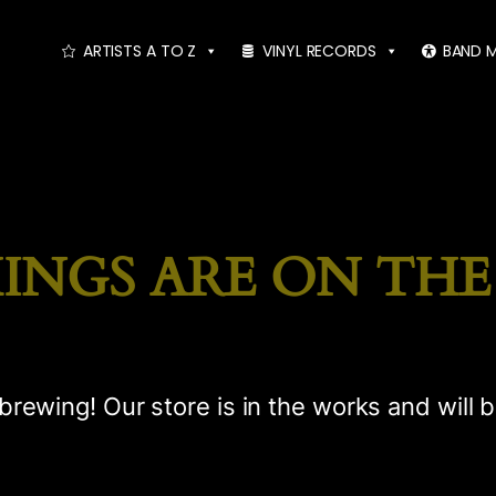
ARTISTS A TO Z
VINYL RECORDS
BAND 
INGS ARE ON TH
brewing! Our store is in the works and will 