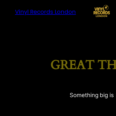
Vinyl Records London
GREAT TH
Something big is 