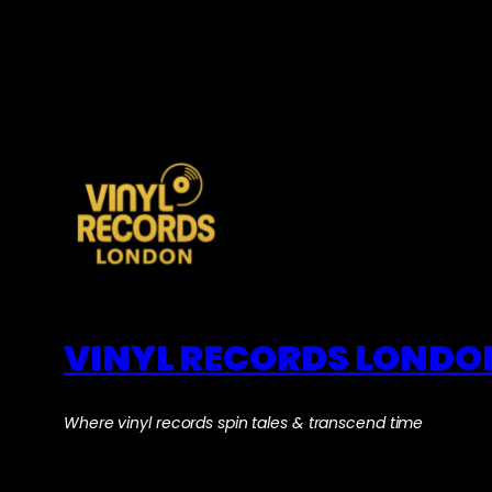
VINYL RECORDS LONDO
Where vinyl records spin tales & transcend time