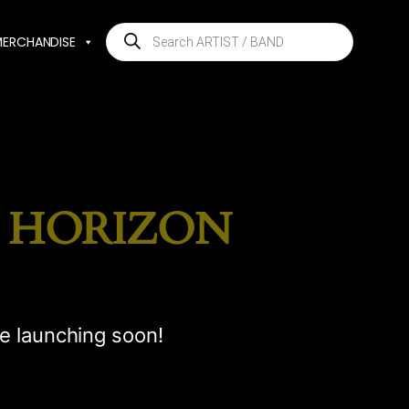
Products
MERCHANDISE
search
E HORIZON
be launching soon!