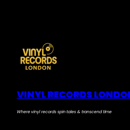
VINYL RECORDS LONDO
Where vinyl records spin tales & transcend time