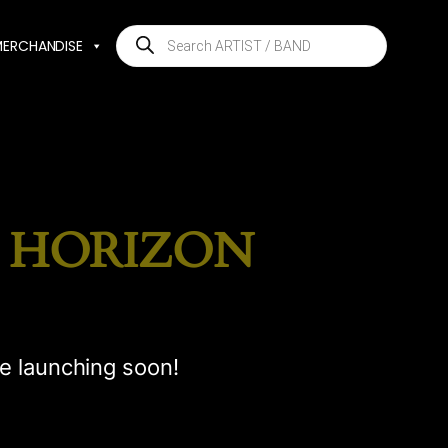
Products
MERCHANDISE
search
E HORIZON
be launching soon!