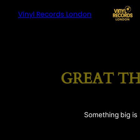
Vinyl Records London
GREAT TH
Something big is 