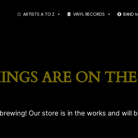
ARTISTS A TO Z
VINYL RECORDS
BAND 
INGS ARE ON TH
brewing! Our store is in the works and will 