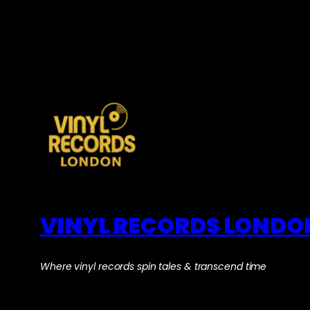
VINYL RECORDS LONDO
Where vinyl records spin tales & transcend time