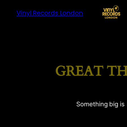
Vinyl Records London
GREAT TH
Something big is 