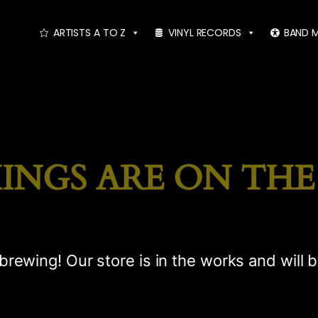
ARTISTS A TO Z
VINYL RECORDS
BAND 
INGS ARE ON TH
brewing! Our store is in the works and will 