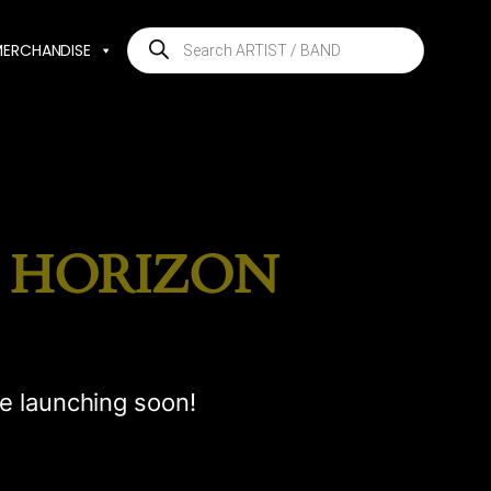
Products
MERCHANDISE
search
E HORIZON
be launching soon!