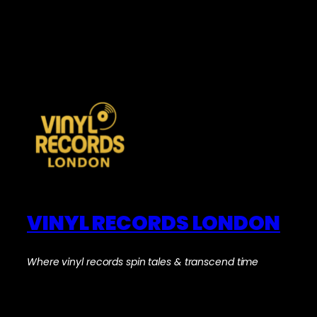
VINYL RECORDS LONDON
Where vinyl records spin tales & transcend time