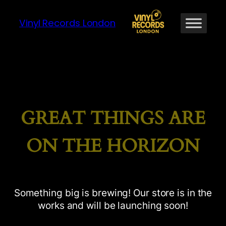
Vinyl Records London
GREAT THINGS ARE
ON THE HORIZON
Something big is brewing! Our store is in the
works and will be launching soon!