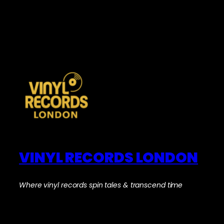
VINYL RECORDS LONDON
Where vinyl records spin tales & transcend time