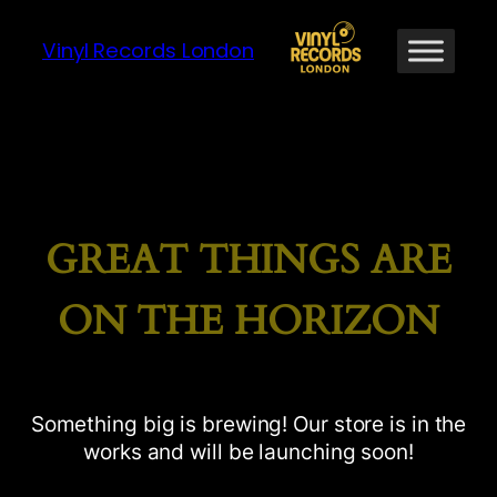
Vinyl Records London
GREAT THINGS ARE
ON THE HORIZON
Something big is brewing! Our store is in the
works and will be launching soon!