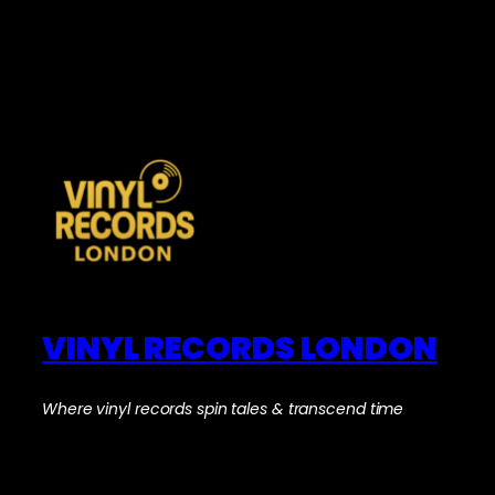
VINYL RECORDS LONDON
Where vinyl records spin tales & transcend time