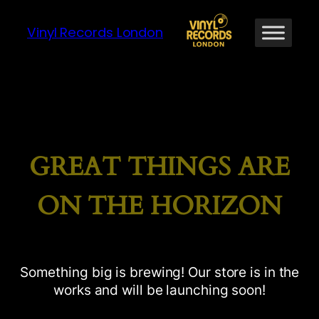
Vinyl Records London
GREAT THINGS ARE
ON THE HORIZON
Something big is brewing! Our store is in the
works and will be launching soon!