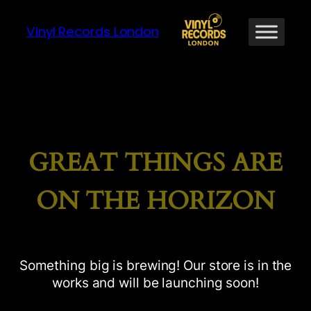
Vinyl Records London
GREAT THINGS ARE
ON THE HORIZON
Something big is brewing! Our store is in the
works and will be launching soon!