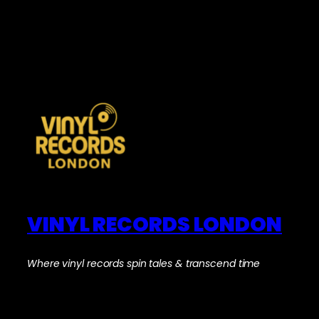
VINYL RECORDS LONDON
Where vinyl records spin tales & transcend time