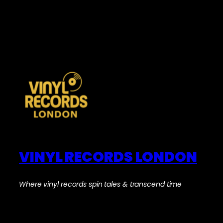
VINYL RECORDS LONDON
Where vinyl records spin tales & transcend time