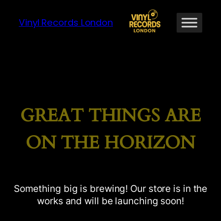
Vinyl Records London
GREAT THINGS ARE
ON THE HORIZON
Something big is brewing! Our store is in the
works and will be launching soon!