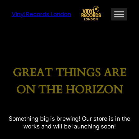
Vinyl Records London
GREAT THINGS ARE
ON THE HORIZON
Something big is brewing! Our store is in the
works and will be launching soon!