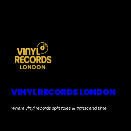
VINYL RECORDS LONDON
Where vinyl records spin tales & transcend time