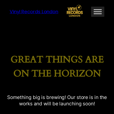
Vinyl Records London
GREAT THINGS ARE
ON THE HORIZON
Something big is brewing! Our store is in the
works and will be launching soon!