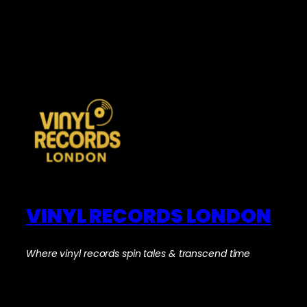
VINYL RECORDS LONDON
Where vinyl records spin tales & transcend time