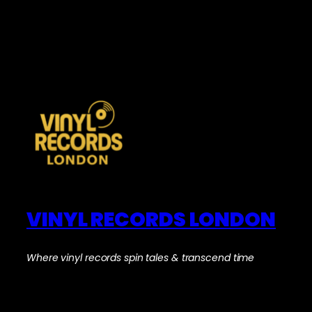
VINYL RECORDS LONDON
Where vinyl records spin tales & transcend time