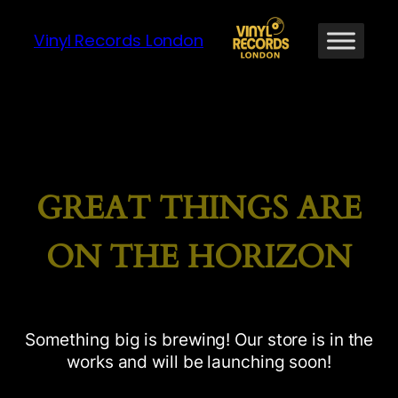
Vinyl Records London
GREAT THINGS ARE
ON THE HORIZON
Something big is brewing! Our store is in the
works and will be launching soon!