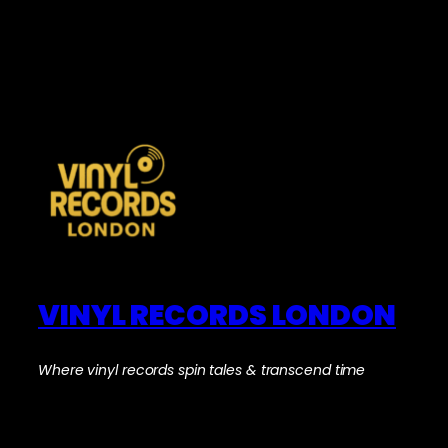
VINYL RECORDS LONDON
Where vinyl records spin tales & transcend time