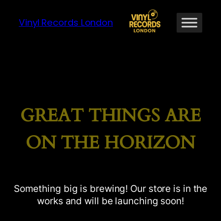
Vinyl Records London
GREAT THINGS ARE
ON THE HORIZON
Something big is brewing! Our store is in the
works and will be launching soon!