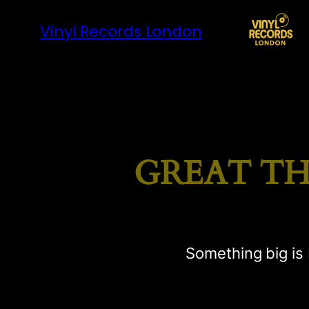
Vinyl Records London
GREAT TH
Something big is 