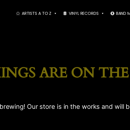
ARTISTS A TO Z
VINYL RECORDS
BAND 
INGS ARE ON TH
brewing! Our store is in the works and will 