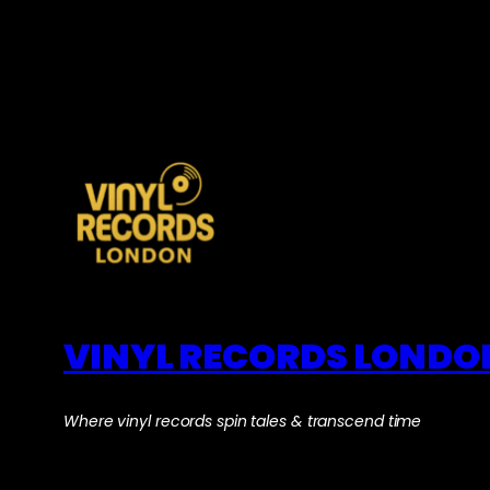
VINYL RECORDS LONDO
Where vinyl records spin tales & transcend time