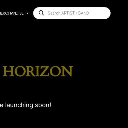
Products
MERCHANDISE
search
E HORIZON
be launching soon!