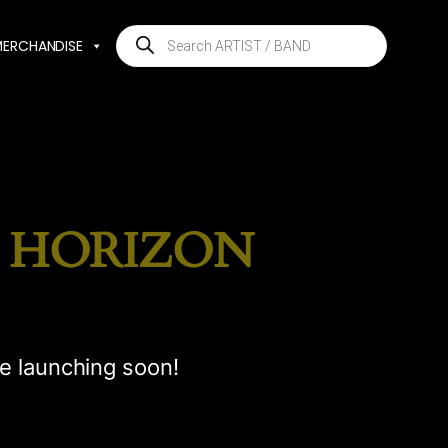
Products
MERCHANDISE
search
E HORIZON
be launching soon!