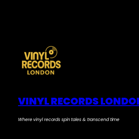
VINYL RECORDS LONDO
Where vinyl records spin tales & transcend time