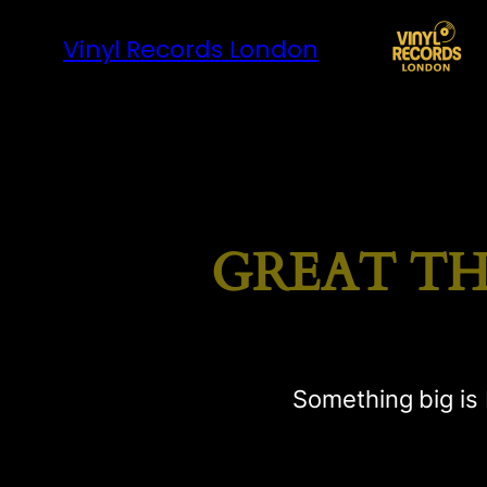
Vinyl Records London
GREAT TH
Something big is 