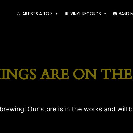
ARTISTS A TO Z
VINYL RECORDS
BAND 
INGS ARE ON TH
brewing! Our store is in the works and will 