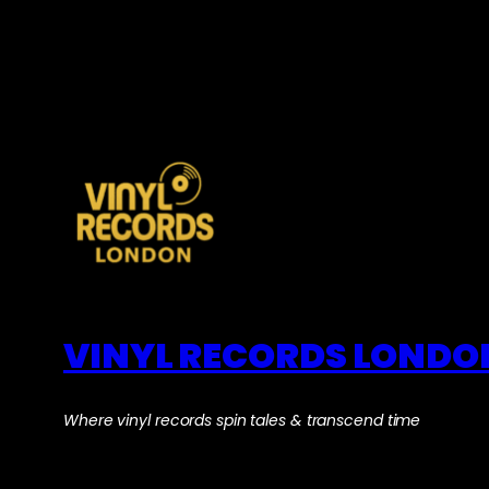
VINYL RECORDS LONDO
Where vinyl records spin tales & transcend time