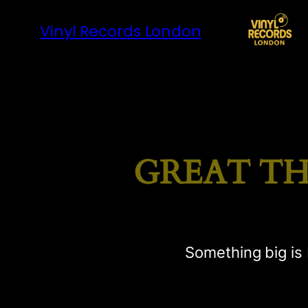
Vinyl Records London
GREAT TH
Something big is 