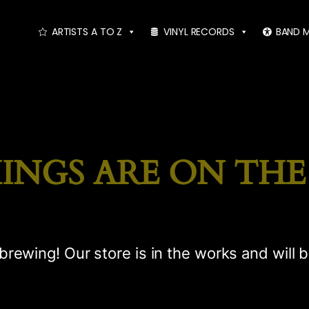
ARTISTS A TO Z
VINYL RECORDS
BAND 
INGS ARE ON TH
brewing! Our store is in the works and will 