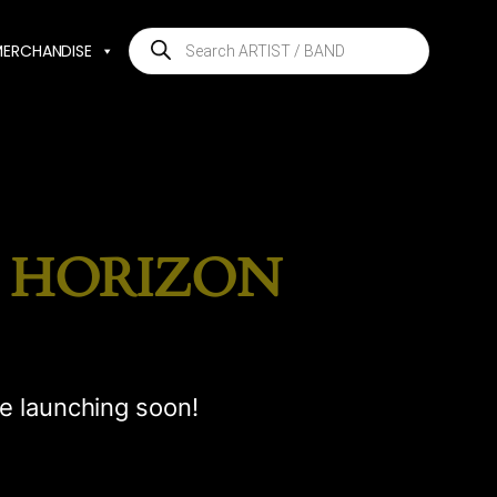
Products
MERCHANDISE
search
E HORIZON
be launching soon!