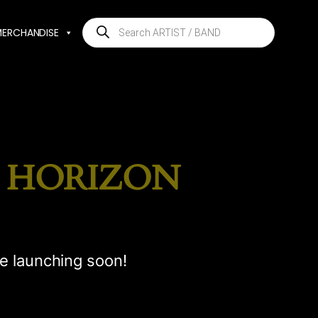
Products
MERCHANDISE
search
E HORIZON
be launching soon!