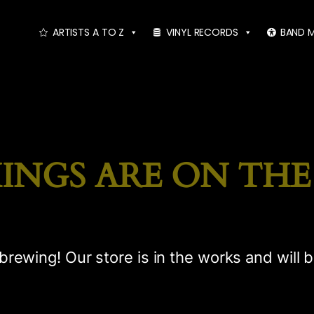
ARTISTS A TO Z
VINYL RECORDS
BAND 
INGS ARE ON TH
brewing! Our store is in the works and will 