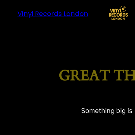
Vinyl Records London
GREAT TH
Something big is 