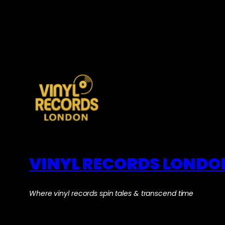
VINYL RECORDS LONDO
Where vinyl records spin tales & transcend time