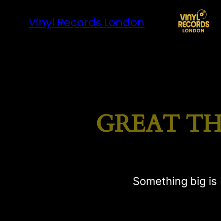
Vinyl Records London
GREAT TH
Something big is 