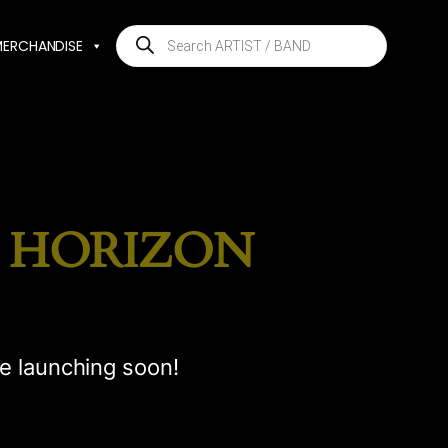
Products
MERCHANDISE
search
E HORIZON
be launching soon!