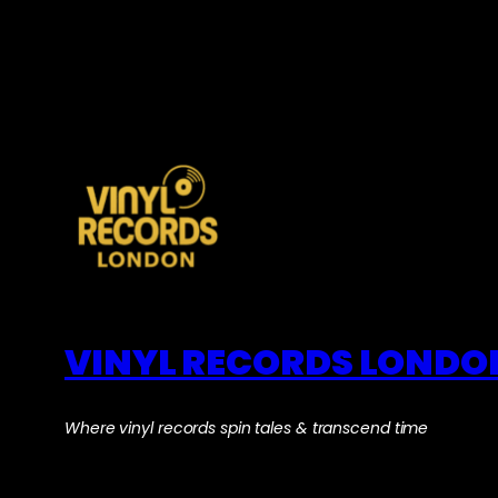
VINYL RECORDS LONDO
Where vinyl records spin tales & transcend time