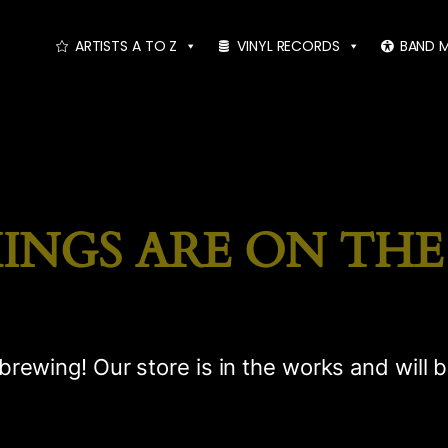
ARTISTS A TO Z
VINYL RECORDS
BAND 
INGS ARE ON TH
brewing! Our store is in the works and will 