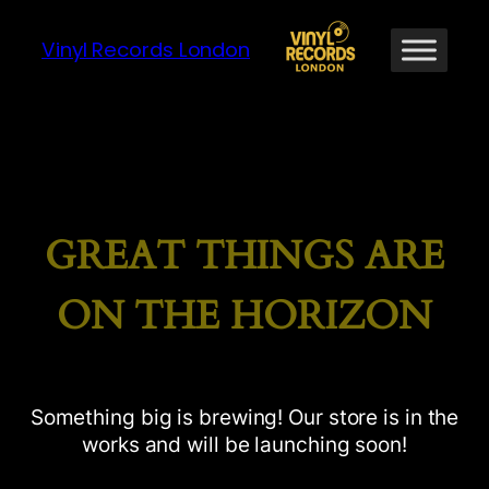
Vinyl Records London
GREAT THINGS ARE
ON THE HORIZON
Something big is brewing! Our store is in the
works and will be launching soon!