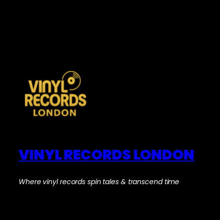
VINYL RECORDS LONDON
Where vinyl records spin tales & transcend time