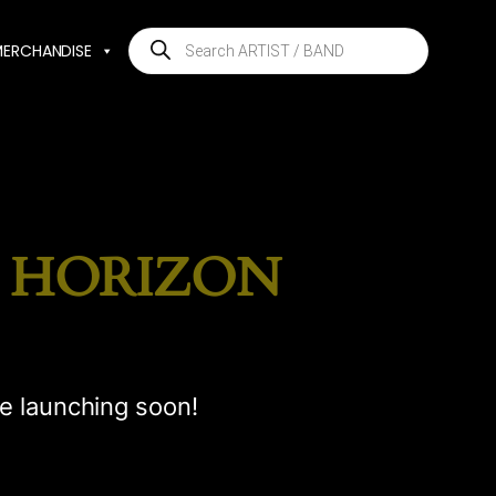
Products
MERCHANDISE
search
E HORIZON
be launching soon!