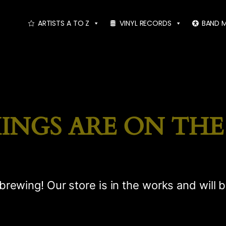
ARTISTS A TO Z
VINYL RECORDS
BAND 
INGS ARE ON TH
brewing! Our store is in the works and will 