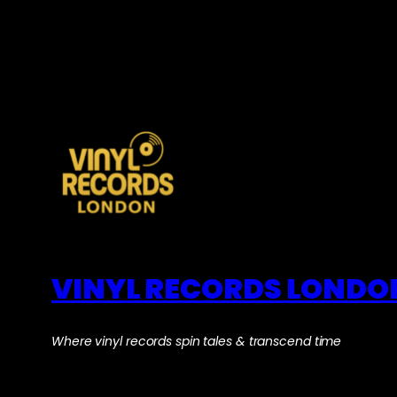
VINYL RECORDS LONDO
Where vinyl records spin tales & transcend time