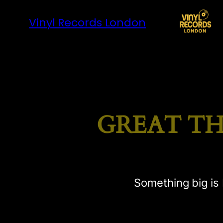
Vinyl Records London
GREAT TH
Something big is 