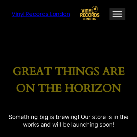
Vinyl Records London
GREAT THINGS ARE
ON THE HORIZON
Something big is brewing! Our store is in the
works and will be launching soon!