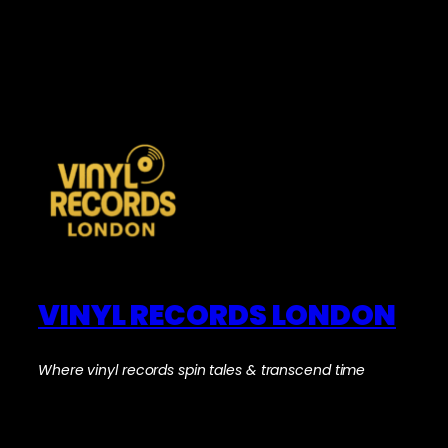
VINYL RECORDS LONDON
Where vinyl records spin tales & transcend time