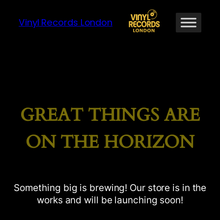
Vinyl Records London
GREAT THINGS ARE
ON THE HORIZON
Something big is brewing! Our store is in the
works and will be launching soon!