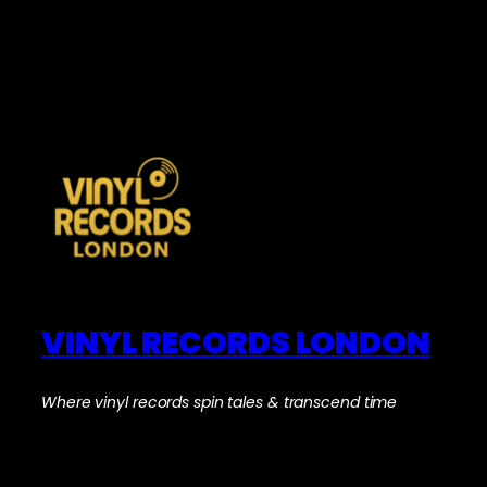
VINYL RECORDS LONDON
Where vinyl records spin tales & transcend time