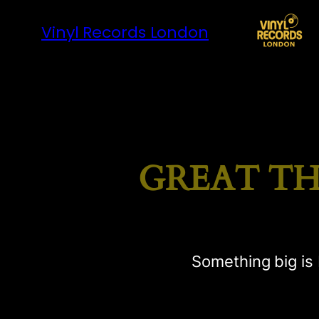
Vinyl Records London
GREAT TH
Something big is 