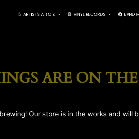
ARTISTS A TO Z
VINYL RECORDS
BAND 
INGS ARE ON TH
brewing! Our store is in the works and will 