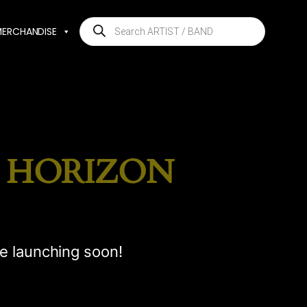
Products
MERCHANDISE
search
E HORIZON
be launching soon!