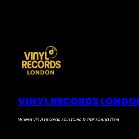
VINYL RECORDS LONDO
Where vinyl records spin tales & transcend time