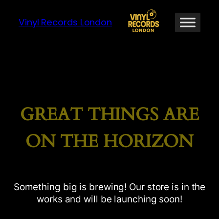
Vinyl Records London
GREAT THINGS ARE
ON THE HORIZON
Something big is brewing! Our store is in the
works and will be launching soon!