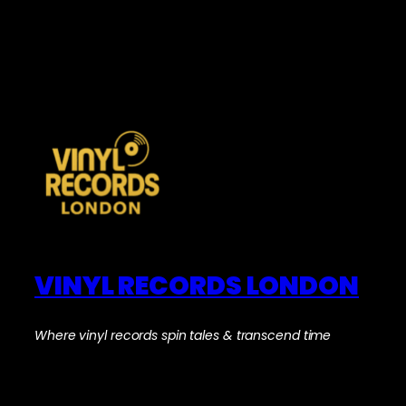
VINYL RECORDS LONDON
Where vinyl records spin tales & transcend time